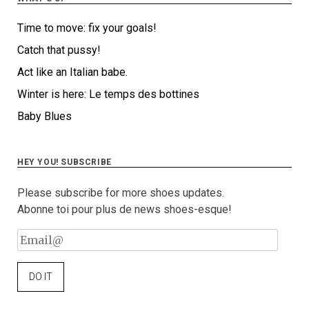
Time to move: fix your goals!
Catch that pussy!
Act like an Italian babe.
Winter is here: Le temps des bottines
Baby Blues
HEY YOU! SUBSCRIBE
Please subscribe for more shoes updates.
Abonne toi pour plus de news shoes-esque!
Email@