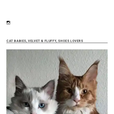
Instagram
CAT BABIES, VELVET & FLUFFY, SHOES LOVERS