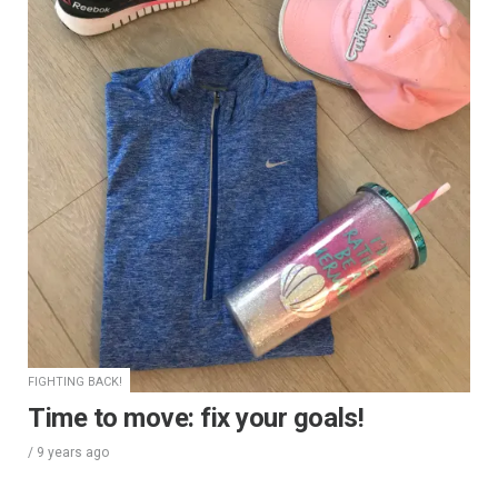
FIGHTING BACK!
Time to move: fix your goals!
/
9 years
ago