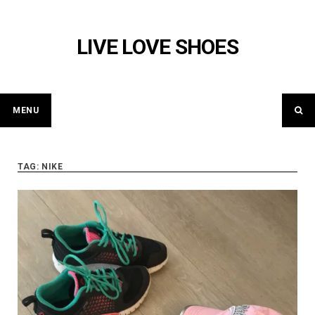
Skip
to
LIVE LOVE SHOES
content
MENU
TAG: NIKE