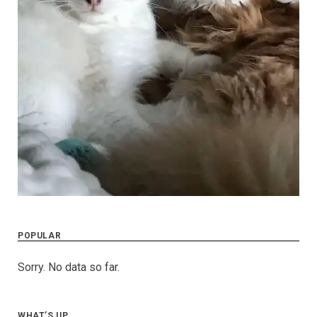
POPULAR
Sorry. No data so far.
WHAT’S UP