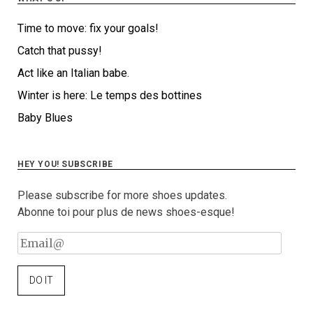
Time to move: fix your goals!
Catch that pussy!
Act like an Italian babe.
Winter is here: Le temps des bottines
Baby Blues
HEY YOU! SUBSCRIBE
Please subscribe for more shoes updates.
Abonne toi pour plus de news shoes-esque!
Email@