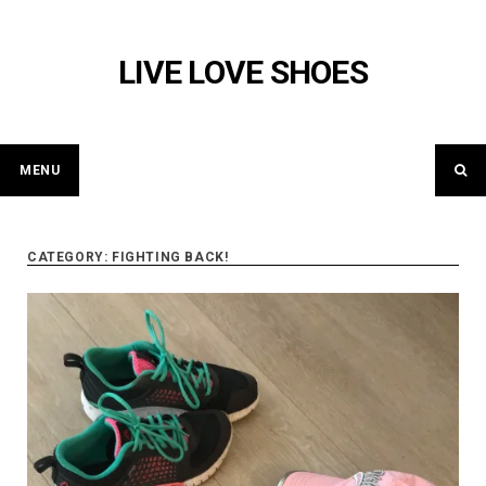
Skip
to
LIVE LOVE SHOES
content
MENU
CATEGORY: FIGHTING BACK!