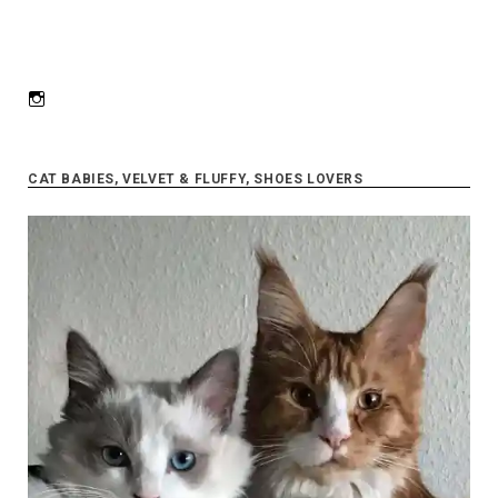
Instagram
CAT BABIES, VELVET & FLUFFY, SHOES LOVERS