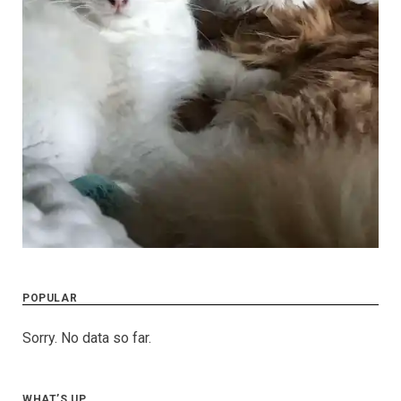
POPULAR
Sorry. No data so far.
WHAT’S UP