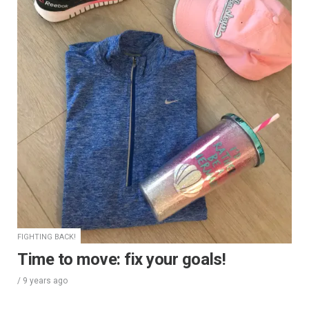
FIGHTING BACK!
Time to move: fix your goals!
/
9 years
ago