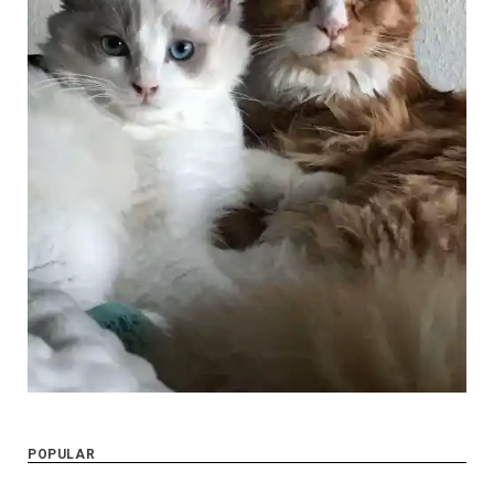
POPULAR