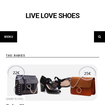
Skip
to
LIVE LOVE SHOES
content
MENU
TAG: BABIES
CHEAP IS CHIC