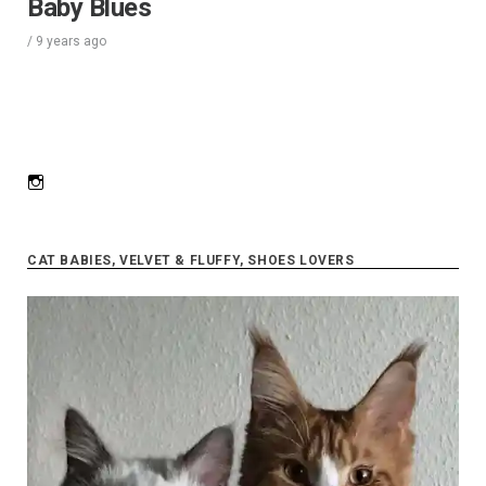
Baby Blues
/
9 years
ago
Instagram
CAT BABIES, VELVET & FLUFFY, SHOES LOVERS