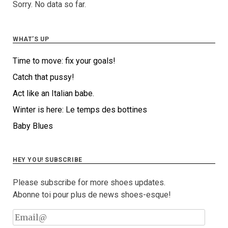
Sorry. No data so far.
WHAT’S UP
Time to move: fix your goals!
Catch that pussy!
Act like an Italian babe.
Winter is here: Le temps des bottines
Baby Blues
HEY YOU! SUBSCRIBE
Please subscribe for more shoes updates.
Abonne toi pour plus de news shoes-esque!
Email@